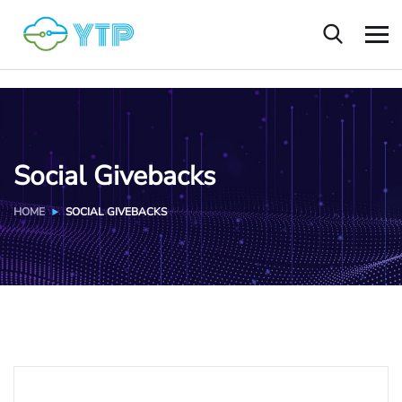
Social Givebacks
HOME
SOCIAL GIVEBACKS