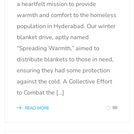
a heartfelt mission to provide
warmth and comfort to the homeless
population in Hyderabad. Our winter
blanket drive, aptly named
“Spreading Warmth,” aimed to
distribute blankets to those in need,
ensuring they had some protection
against the cold. A Collective Effort
to Combat the […]
89
READ MORE