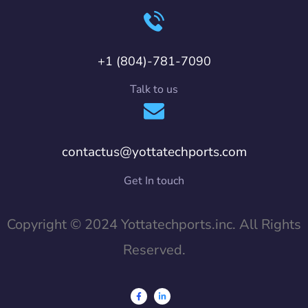
+1 (804)-781-7090
Talk to us
contactus@yottatechports.com
Get In touch
Copyright © 2024 Yottatechports.inc. All Rights
Reserved.