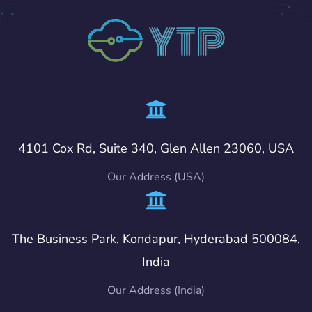
4101 Cox Rd, Suite 340, Glen Allen 23060, USA
Our Address (USA)
The Business Park, Kondapur, Hyderabad 500084,
India
Our Address (India)