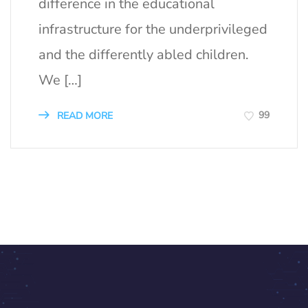
difference in the educational
infrastructure for the underprivileged
and the differently abled children.
We […]
99
READ MORE