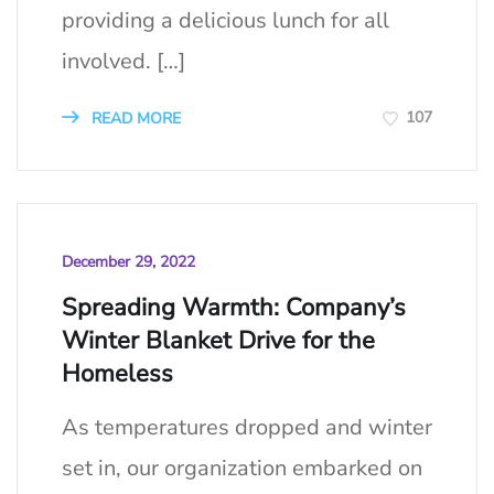
providing a delicious lunch for all
involved. […]
107
READ MORE
December 29, 2022
Spreading Warmth: Company’s
Winter Blanket Drive for the
Homeless
As temperatures dropped and winter
set in, our organization embarked on