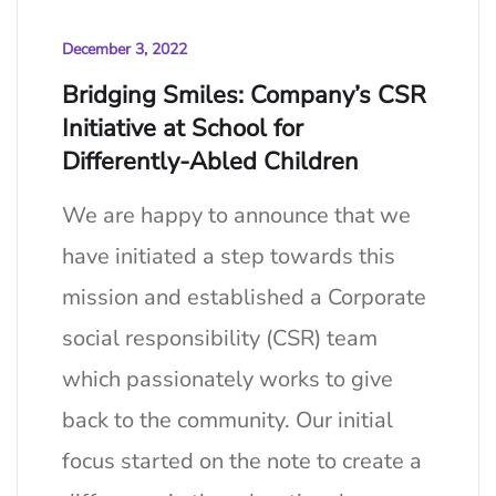
December 3, 2022
Bridging Smiles: Company’s CSR
Initiative at School for
Differently-Abled Children
We are happy to announce that we
have initiated a step towards this
mission and established a Corporate
social responsibility (CSR) team
which passionately works to give
back to the community. Our initial
focus started on the note to create a