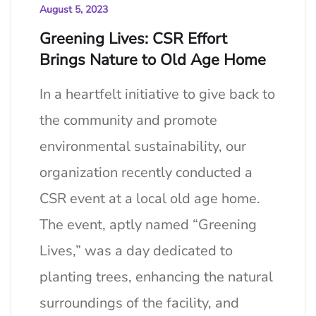
August 5, 2023
Greening Lives: CSR Effort
Brings Nature to Old Age Home
In a heartfelt initiative to give back to
the community and promote
environmental sustainability, our
organization recently conducted a
CSR event at a local old age home.
The event, aptly named “Greening
Lives,” was a day dedicated to
planting trees, enhancing the natural
surroundings of the facility, and