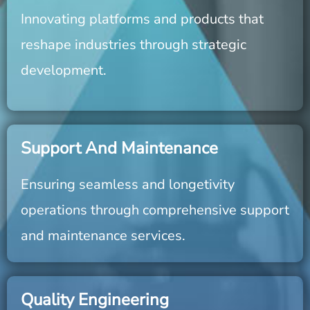
Innovating platforms and products that
reshape industries through strategic
development.
Support And Maintenance
Ensuring seamless and longetivity
operations through comprehensive support
and maintenance services.
Quality Engineering