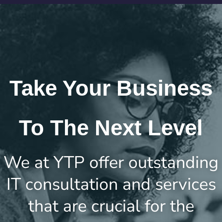
Take Your Business
To The Next Level
We at YTP offer outstanding
IT consultation and services
that are crucial for the