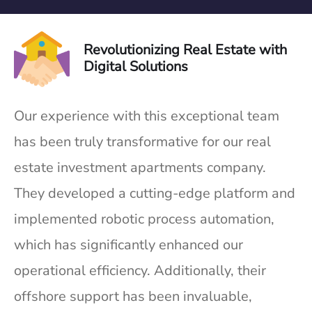
Revolutionizing Real Estate with
Digital Solutions
Our experience with this exceptional team
has been truly transformative for our real
estate investment apartments company.
They developed a cutting-edge platform and
implemented robotic process automation,
which has significantly enhanced our
operational efficiency. Additionally, their
offshore support has been invaluable,