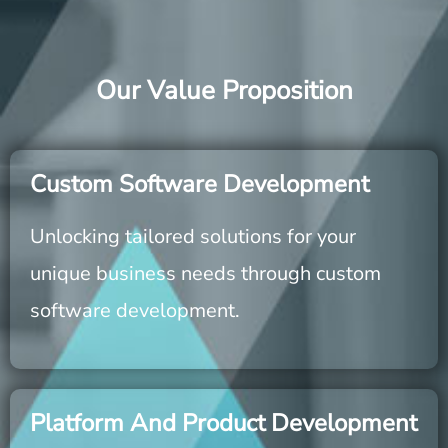
Our Value Proposition
Custom Software Development
Unlocking tailored solutions for your
unique business needs through custom
software development.
Platform And Product Development