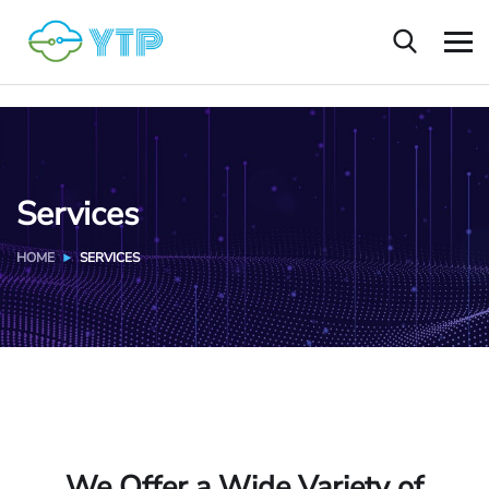
Services
HOME
SERVICES
We Offer a Wide Variety of