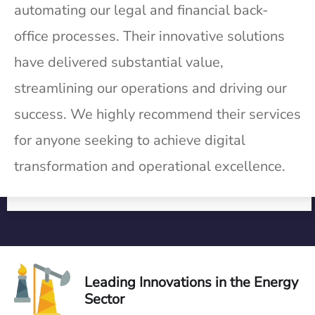
automating our legal and financial back-
office processes. Their innovative solutions
have delivered substantial value,
streamlining our operations and driving our
success. We highly recommend their services
for anyone seeking to achieve digital
transformation and operational excellence.
Leading Innovations in the Energy
Sector