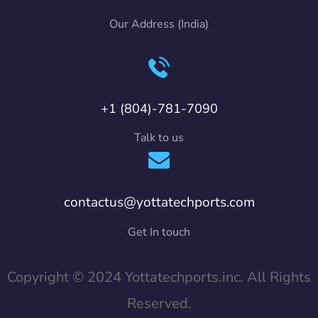
Our Address (India)
+1 (804)-781-7090
Talk to us
contactus@yottatechports.com
Get In touch
Copyright © 2024 Yottatechports.inc. All Rights
Reserved.