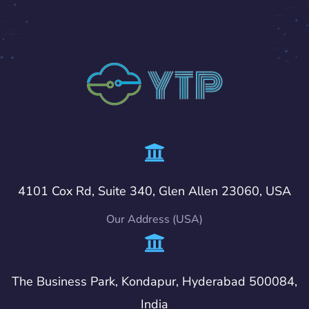
4101 Cox Rd, Suite 340, Glen Allen 23060, USA
Our Address (USA)
The Business Park, Kondapur, Hyderabad 500084,
India