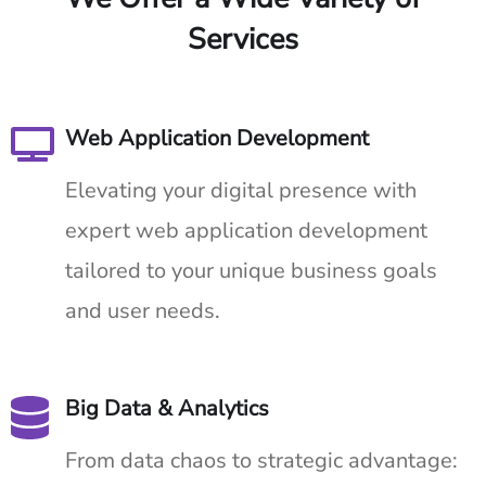
Services
Web Application Development
Elevating your digital presence with
expert web application development
tailored to your unique business goals
and user needs.
Big Data & Analytics
From data chaos to strategic advantage: