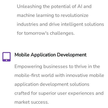
Unleashing the potential of AI and
machine learning to revolutionize
industries and drive intelligent solutions
for tomorrow's challenges.
Mobile Application Development
Empowering businesses to thrive in the
mobile-first world with innovative mobile
application development solutions
crafted for superior user experiences and
market success.