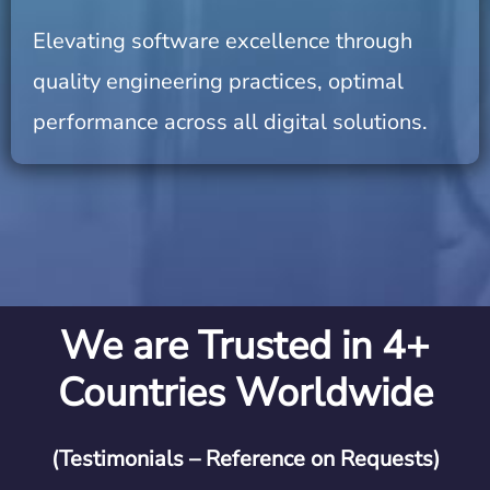
Elevating software excellence through
quality engineering practices, optimal
performance across all digital solutions.
We are Trusted in 4+
Countries Worldwide
(Testimonials – Reference on Requests)