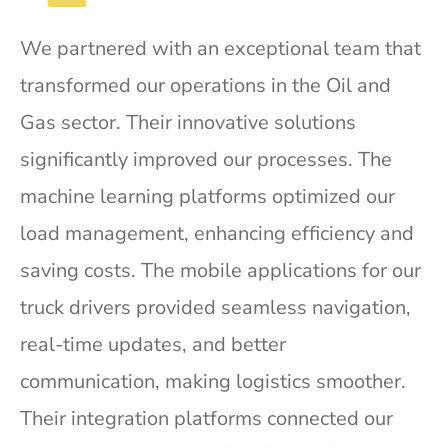
We partnered with an exceptional team that
transformed our operations in the Oil and
Gas sector. Their innovative solutions
significantly improved our processes. The
machine learning platforms optimized our
load management, enhancing efficiency and
saving costs. The mobile applications for our
truck drivers provided seamless navigation,
real-time updates, and better
communication, making logistics smoother.
Their integration platforms connected our