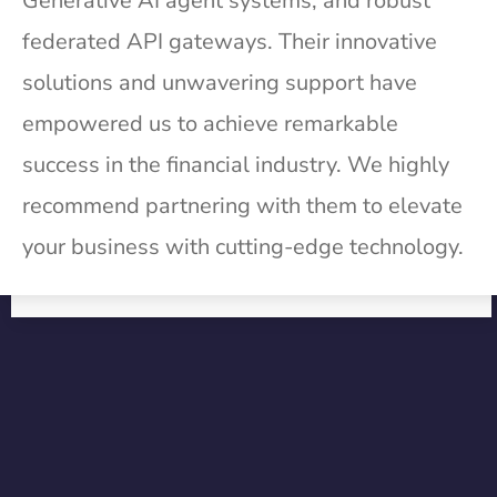
Generative AI agent systems, and robust
federated API gateways. Their innovative
solutions and unwavering support have
empowered us to achieve remarkable
success in the financial industry. We highly
recommend partnering with them to elevate
your business with cutting-edge technology.