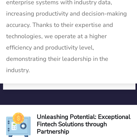
enterprise systems with industry data,
increasing productivity and decision-making
accuracy. Thanks to their expertise and
technologies, we operate at a higher
efficiency and productivity level,
demonstrating their leadership in the
industry.
Unleashing Potential: Exceptional
Fintech Solutions through
Partnership