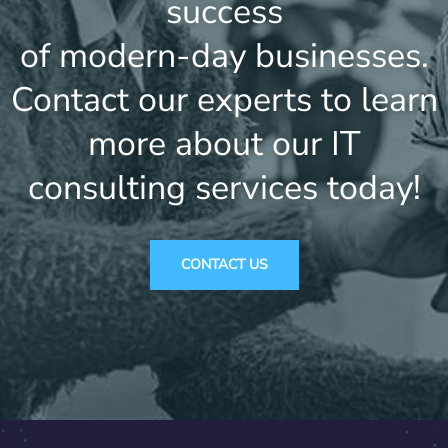
success
of modern-day businesses.
Contact our experts to learn
more about our IT
consulting services today!
CONTACT US