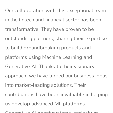
Our collaboration with this exceptional team
in the fintech and financial sector has been
transformative. They have proven to be
outstanding partners, sharing their expertise
to build groundbreaking products and
platforms using Machine Learning and
Generative AI. Thanks to their visionary
approach, we have turned our business ideas
into market-leading solutions. Their
contributions have been invaluable in helping
us develop advanced ML platforms,