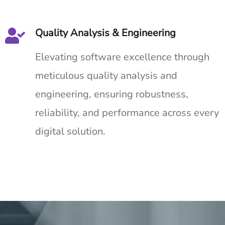
Quality Analysis & Engineering
Elevating software excellence through
meticulous quality analysis and
engineering, ensuring robustness,
reliability, and performance across every
digital solution.