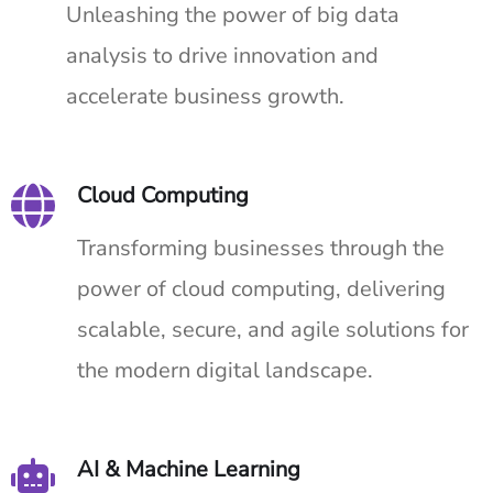
Unleashing the power of big data
analysis to drive innovation and
accelerate business growth.
Cloud Computing
Transforming businesses through the
power of cloud computing, delivering
scalable, secure, and agile solutions for
the modern digital landscape.
AI & Machine Learning