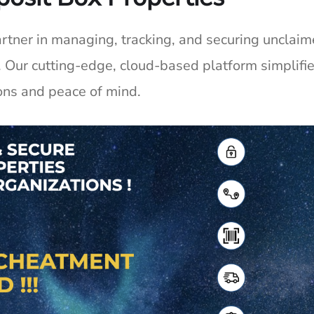
partner in managing, tracking, and securing unclai
. Our
cutting-edge
, cloud-based platform simplif
ons and peace of mind.