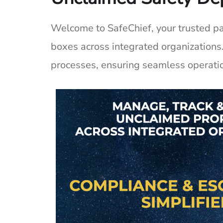
Welcome to
SafeChief
, your trusted 
boxes across integrated organizations
processes, ensuring seamless operati