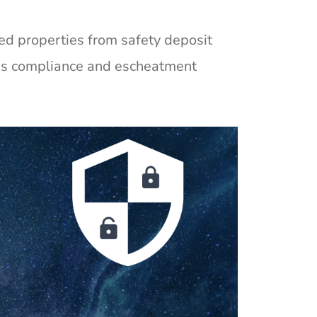
med properties from safety deposit
ies compliance and escheatment