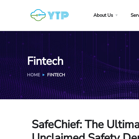
About Us
Ser
Fintech
HOME
FINTECH
SafeChief
: The Ultim
Unclaimed Safety Dep