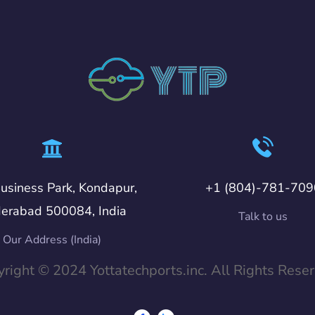
usiness Park, Kondapur,
+1 (804)-781-709
erabad 500084, India
Talk to us
Our Address (India)
right © 2024 Yottatechports.inc. All Rights Rese