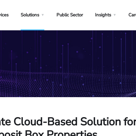
vices
Solutions
Public Sector
Insights
Car
ate Cloud-Based Solution f
osit Box Properties