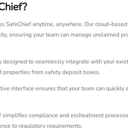
Chief?
s SafeChief anytime, anywhere. Our cloud-based sol
ility, ensuring your team can manage unclaimed pr
s designed to seamlessly integrate with your exist
 properties from safety deposit boxes.
itive interface ensures that your team can quickly 
 simplifies compliance and escheatment processes
ence to regulatory requirements.