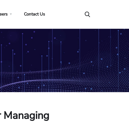
eers
Contact Us
or Managing