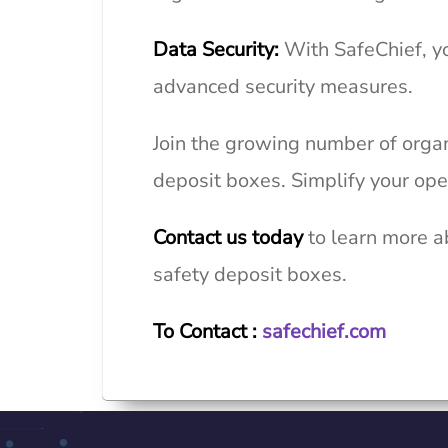
Data Security:
With
SafeChief
, y
advanced security measures.
Join the growing number of organ
deposit boxes. Simplify your ope
Contact us today
to learn more a
safety deposit boxes.
To Contact :
safechief.com