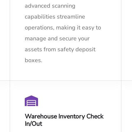
advanced scanning
capabilities streamline
operations, making it easy to
manage and secure your
assets from safety deposit
boxes.
Warehouse Inventory Check
In/Out