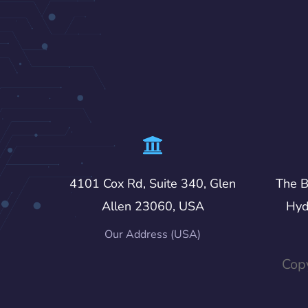
4101 Cox Rd, Suite 340, Glen
The B
Allen 23060, USA
Hyd
Our Address (USA)
Copy