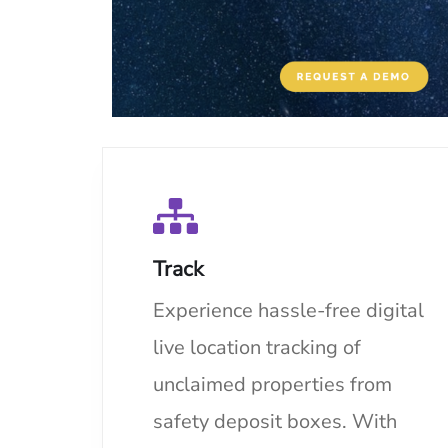
Track
Experience hassle-free digital
live location tracking of
unclaimed properties from
safety deposit boxes. With