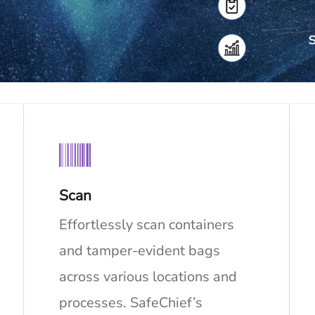
Scan
Effortlessly scan containers
and tamper-evident bags
across various locations and
processes. SafeChief’s