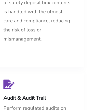
of safety deposit box contents
is handled with the utmost
care and compliance, reducing
the risk of loss or
mismanagement.
Audit & Audit Trail
Perform regulated audits on