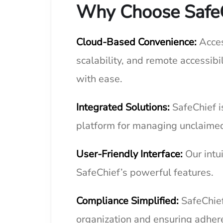
Why Choose Safe
Cloud-Based Convenience:
Acces
scalability, and remote accessib
with ease.
Integrated Solutions:
SafeChief i
platform for managing unclaimed
User-Friendly Interface:
Our intu
SafeChief’s powerful features.
Compliance Simplified:
SafeChief
organization and ensuring adher