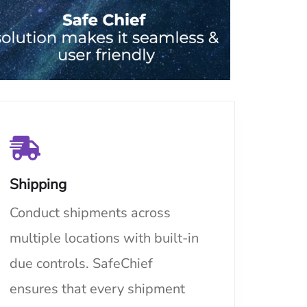
Shipping
Conduct shipments across
multiple locations with built-in
due controls. SafeChief
ensures that every shipment