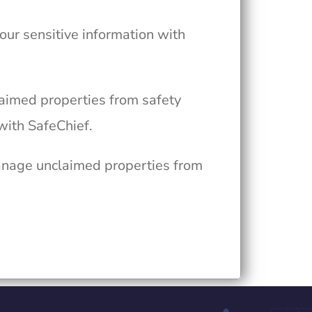
your sensitive information with
laimed properties from safety
with SafeChief.
anage unclaimed properties from