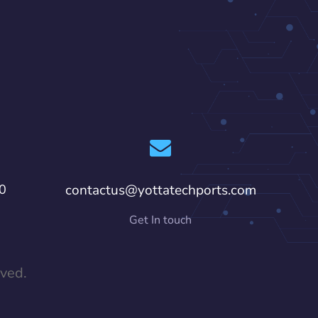
0
contactus@yottatechports.com
Get In touch
rved.