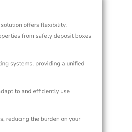
ution offers flexibility,
operties from safety deposit boxes
ing systems, providing a unified
adapt to and efficiently use
, reducing the burden on your