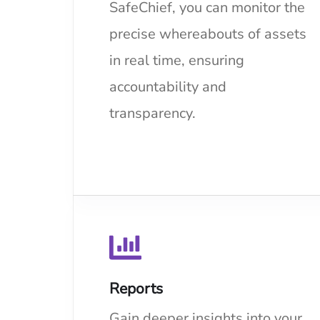
SafeChief, you can monitor the
precise whereabouts of assets
in real time, ensuring
accountability and
transparency.
Reports
Gain deeper insights into your