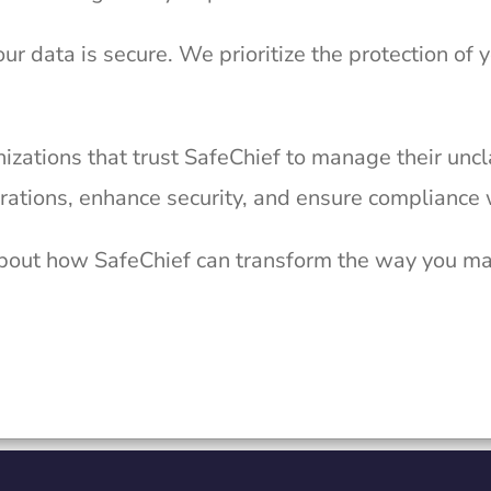
our data is secure. We prioritize the protection of 
izations that trust SafeChief to manage their unc
rations, enhance security, and ensure compliance 
bout how SafeChief can transform the way you m