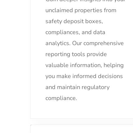
unclaimed properties from
safety deposit boxes,
compliances, and data
analytics. Our comprehensive
reporting tools provide
valuable information, helping
you make informed decisions
and maintain regulatory
compliance.