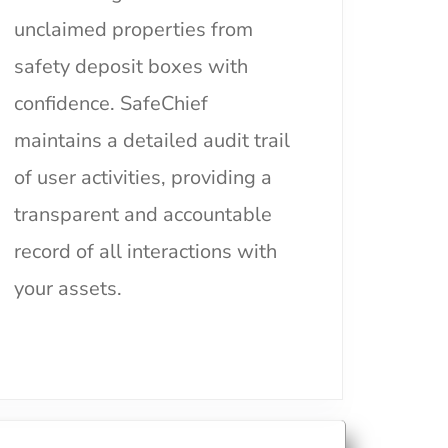
unclaimed properties from
safety deposit boxes with
confidence. SafeChief
maintains a detailed audit trail
of user activities, providing a
transparent and accountable
record of all interactions with
your assets.