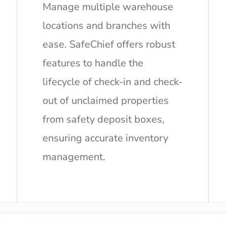
Manage multiple warehouse
locations and branches with
ease. SafeChief offers robust
features to handle the
lifecycle of check-in and check-
out of unclaimed properties
from safety deposit boxes,
ensuring accurate inventory
management.