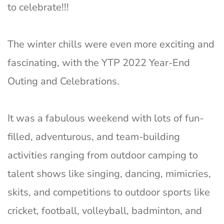
to celebrate!!!
The winter chills were even more exciting and
fascinating, with the YTP 2022 Year-End
Outing and Celebrations.
It was a fabulous weekend with lots of fun-
filled, adventurous, and team-building
activities ranging from outdoor camping to
talent shows like singing, dancing, mimicries,
skits, and competitions to outdoor sports like
cricket, football, volleyball, badminton, and