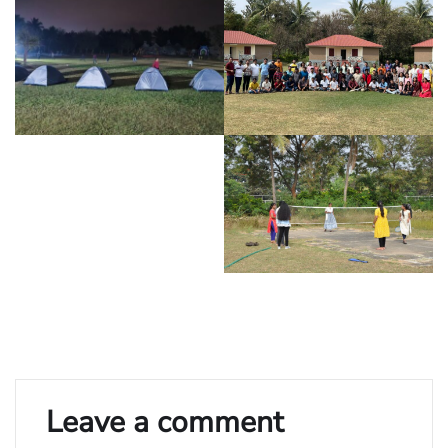
Leave a comment