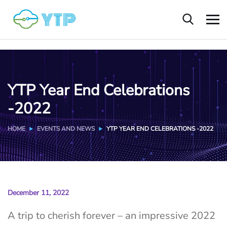
YTP Year End Celebrations
-2022
HOME
EVENTS AND NEWS
YTP YEAR END CELEBRATIONS -2022
December 11, 2022
A trip to cherish forever – an impressive 2022