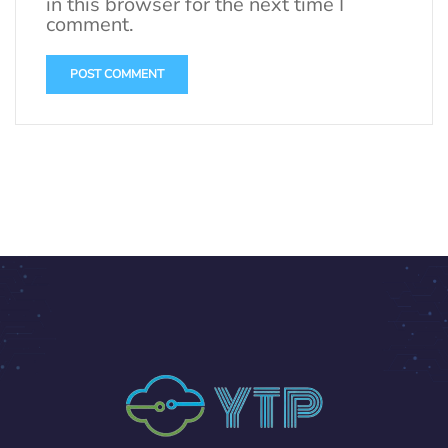
in this browser for the next time I
comment.