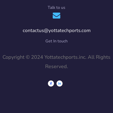
Talk to us
contactus@yottatechports.com
Get In touch
Copyright © 2024 Yottatechports.inc. All Rights
Reserved.