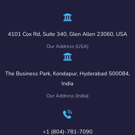
4101 Cox Rd, Suite 340, Glen Allen 23060, USA
Our Address (USA)
The Business Park, Kondapur, Hyderabad 500084,
India
Our Address (India)
+1 (804)-781-7090