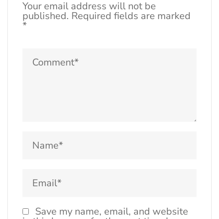
Your email address will not be
published.
Required fields are marked
*
Save my name, email, and website