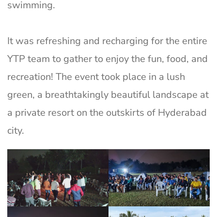
swimming.
It was refreshing and recharging for the entire
YTP team to gather to enjoy the fun, food, and
recreation! The event took place in a lush
green, a breathtakingly beautiful landscape at
a private resort on the outskirts of Hyderabad
city.