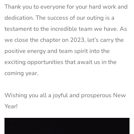
Thank you to everyone for your hard work and
dedication. The success of our outing is a
testament to the incredible team we have. As
we close the chapter on 2023, let’s carry the
positive energy and team spirit into the
exciting opportunities that await us in the
coming year.
Wishing you all a joyful and prosperous New
Year!