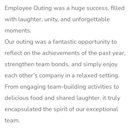
Employee Outing was a huge success, filled
with laughter, unity, and unforgettable
moments.
Our outing was a fantastic opportunity to
reflect on the achievements of the past year,
strengthen team bonds, and simply enjoy
each other’s company in a relaxed setting.
From engaging team-building activities to
delicious food and shared laughter, it truly
encapsulated the spirit of our exceptional
team.