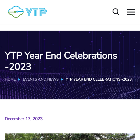
YTP Year End Celebrations
-2023
HOME
EVENTS AND NEWS
YTP YEAR END CELEBRATIONS -2023
December 17, 2023