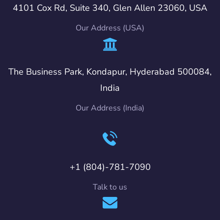
4101 Cox Rd, Suite 340, Glen Allen 23060, USA
Our Address (USA)
The Business Park, Kondapur, Hyderabad 500084,
India
Our Address (India)
+1 (804)-781-7090
Talk to us