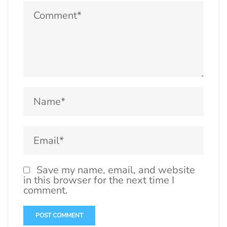
Save my name, email, and website
in this browser for the next time I
comment.