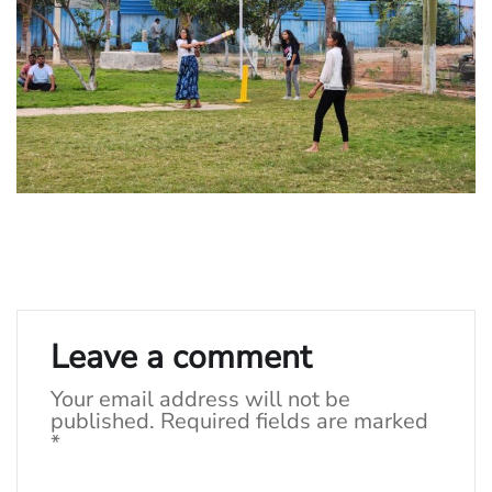
Leave a comment
Your email address will not be
published.
Required fields are marked
*