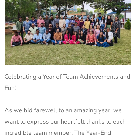
Celebrating a Year of Team Achievements and
Fun!
As we bid farewell to an amazing year, we
want to express our heartfelt thanks to each
incredible team member. The Year-End