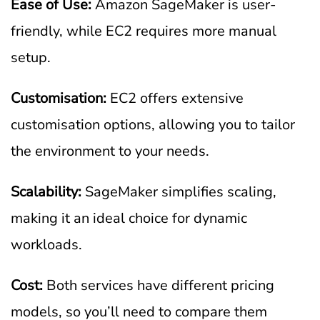
Ease of Use:
Amazon SageMaker is user-
friendly, while EC2 requires more manual
setup.
Customisation:
EC2 offers extensive
customisation options, allowing you to tailor
the environment to your needs.
Scalability:
SageMaker simplifies scaling,
making it an ideal choice for dynamic
workloads.
Cost:
Both services have different pricing
models, so you’ll need to compare them