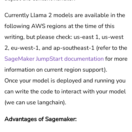
Currently Llama 2 models are available in the
following AWS regions at the time of this
writing, but please check: us-east 1, us-west
2, eu-west-1, and ap-southeast-1 (refer to the
SageMaker JumpStart documentation
for more
information on current region support).
Once your model is deployed and running you
can write the code to interact with your model
(we can use langchain).
Advantages of Sagemaker: