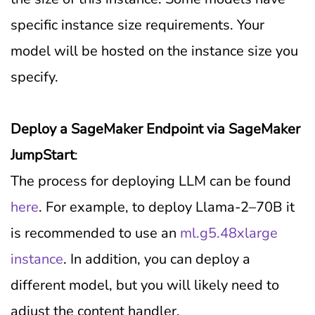
specific instance size requirements. Your
model will be hosted on the instance size you
specify.
Deploy a SageMaker Endpoint via SageMaker
JumpStart
:
The process for deploying LLM can be found
here
. For example, to deploy Llama-2–70B it
is recommended to use an
ml.g5.48xlarge
instance
. In addition, you can deploy a
different model, but you will likely need to
adjust the content handler.