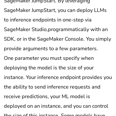
SageMaker JumpStart. By leveraging
SageMaker JumpStart, you can deploy LLMs
to inference endpoints in one-step via
SageMaker Studio,programmatically with an
SDK, or in the SageMaker Console. You simply
provide arguments to a few parameters.
One parameter you must specify when
deploying the model is the size of your
instance. Your inference endpoint provides you
the ability to send inference requests and
receive predictions, your ML model is
deployed on an instance, and you can control
the size of this instance. Some models have