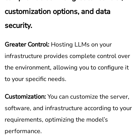
customization options, and data
security.
Greater Control:
Hosting LLMs on your
infrastructure provides complete control over
the environment, allowing you to configure it
to your specific needs.
Customization:
You can customize the server,
software, and infrastructure according to your
requirements, optimizing the model’s
performance.