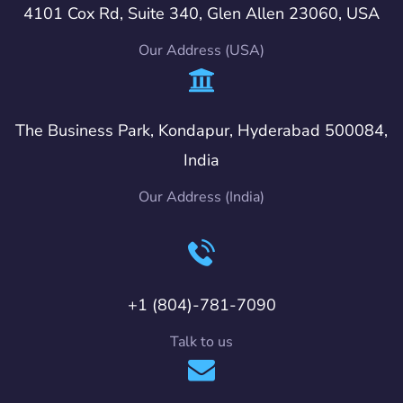
4101 Cox Rd, Suite 340, Glen Allen 23060, USA
Our Address (USA)
The Business Park, Kondapur, Hyderabad 500084,
India
Our Address (India)
+1 (804)-781-7090
Talk to us