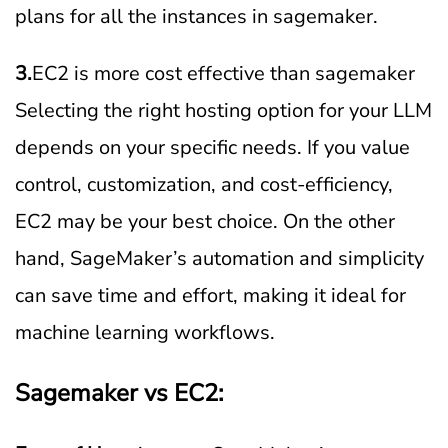
plans for all the instances in sagemaker.
3.
EC2 is more cost effective than sagemaker
Selecting the right hosting option for your LLM
depends on your specific needs. If you value
control, customization, and cost-efficiency,
EC2 may be your best choice. On the other
hand, SageMaker’s automation and simplicity
can save time and effort, making it ideal for
machine learning workflows.
Sagemaker vs EC2: