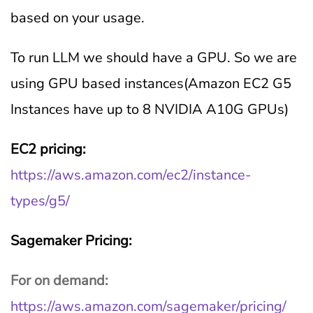
based on your usage.
To run LLM we should have a GPU. So we are
using GPU based instances(Amazon EC2 G5
Instances have up to 8 NVIDIA A10G GPUs)
EC2 pricing:
https://aws.amazon.com/ec2/instance-
types/g5/
Sagemaker Pricing:
For on demand:
https://aws.amazon.com/sagemaker/pricing/