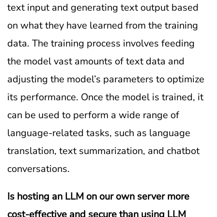
text input and generating text output based
on what they have learned from the training
data. The training process involves feeding
the model vast amounts of text data and
adjusting the model’s parameters to optimize
its performance. Once the model is trained, it
can be used to perform a wide range of
language-related tasks, such as language
translation, text summarization, and chatbot
conversations.
Is hosting an LLM on our own server more
cost-effective and secure than
using LLM