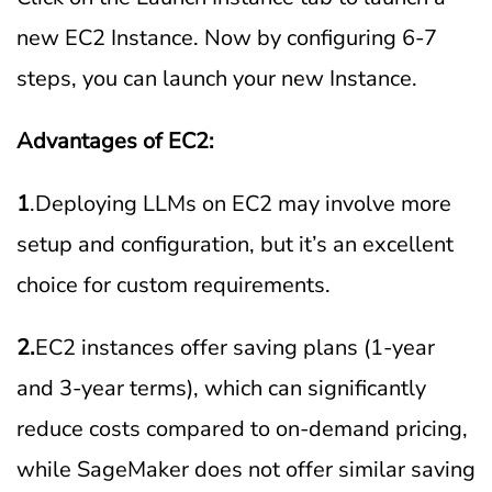
new EC2 Instance. Now by configuring 6-7
steps, you can launch your new Instance.
Advantages of EC2:
1
.Deploying LLMs on EC2 may involve more
setup and configuration, but it’s an excellent
choice for custom requirements.
2.
EC2 instances offer saving plans (1-year
and 3-year terms), which can significantly
reduce costs compared to on-demand pricing,
while SageMaker does not offer similar saving