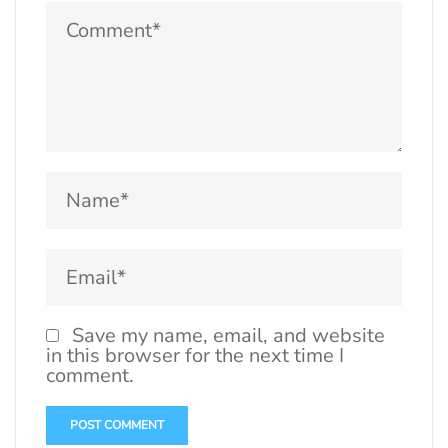
Save my name, email, and website
in this browser for the next time I
comment.