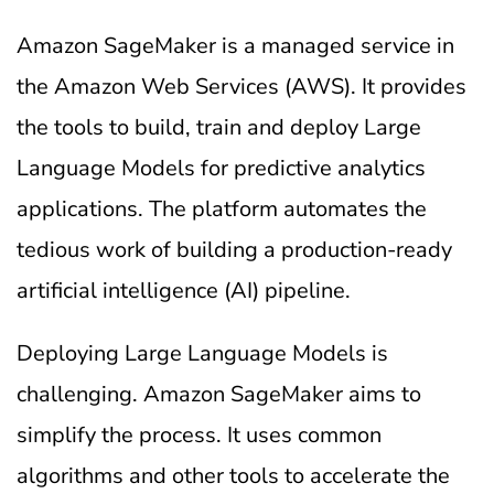
Amazon SageMaker is a managed service in
the Amazon Web Services (AWS). It provides
the tools to build, train and deploy Large
Language Models for predictive analytics
applications. The platform automates the
tedious work of building a production-ready
artificial intelligence (AI) pipeline.
Deploying Large Language Models is
challenging. Amazon SageMaker aims to
simplify the process. It uses common
algorithms and other tools to accelerate the