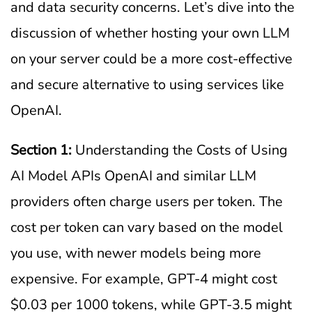
and data security concerns. Let’s dive into the
discussion of whether hosting your own LLM
on your server could be a more cost-effective
and secure alternative to using services like
OpenAI.
Section 1:
Understanding the Costs of Using
AI Model APIs OpenAI and similar LLM
providers often charge users per token. The
cost per token can vary based on the model
you use, with newer models being more
expensive. For example, GPT-4 might cost
$0.03 per 1000 tokens, while GPT-3.5 might