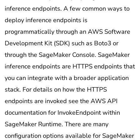
inference endpoints. A few common ways to
deploy inference endpoints is
programmatically through an AWS Software
Development Kit (SDK) such as Boto3 or
through the SageMaker Console. SageMaker
inference endpoints are HTTPS endpoints that
you can integrate with a broader application
stack. For details on how the HTTPS
endpoints are invoked see the AWS API
documentation for InvokeEndpoint within
SageMaker Runtime. There are many
configuration options available for SageMaker