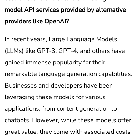
model API services provided by alternative
providers like OpenAI?
In recent years, Large Language Models
(LLMs) like GPT-3, GPT-4, and others have
gained immense popularity for their
remarkable language generation capabilities.
Businesses and developers have been
leveraging these models for various
applications, from content generation to
chatbots. However, while these models offer
great value, they come with associated costs