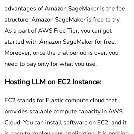
advantages of Amazon SageMaker is the fee
structure. Amazon SageMaker is free to try.
As a part of AWS Free Tier, you can get
started with Amazon SageMaker for free.
Moreover, once the trial period is over, you
need to pay only for what you use.
Hosting LLM on EC2 Instance:
EC2 stands for Elastic compute cloud that
provides scalable compute capacity in AWS
Cloud. You can install software on EC2, and it
is easy to deploy your application. It is nothing