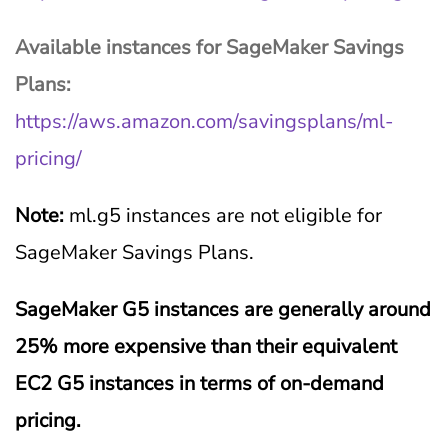
Available instances for SageMaker Savings
Plans:
https://aws.amazon.com/savingsplans/ml-
pricing/
Note:
ml.g5 instances are not eligible for
SageMaker Savings Plans.
SageMaker G5 instances are generally around
25% more expensive than their equivalent
EC2 G5 instances in terms of on-demand
pricing.