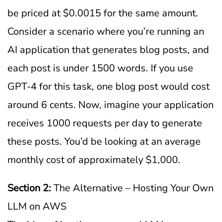
be priced at $0.0015 for the same amount.
Consider a scenario where you’re running an
AI application that generates blog posts, and
each post is under 1500 words. If you use
GPT-4 for this task, one blog post would cost
around 6 cents. Now, imagine your application
receives 1000 requests per day to generate
these posts. You’d be looking at an average
monthly cost of approximately $1,000.
Section 2:
The Alternative – Hosting Your Own
LLM on AWS