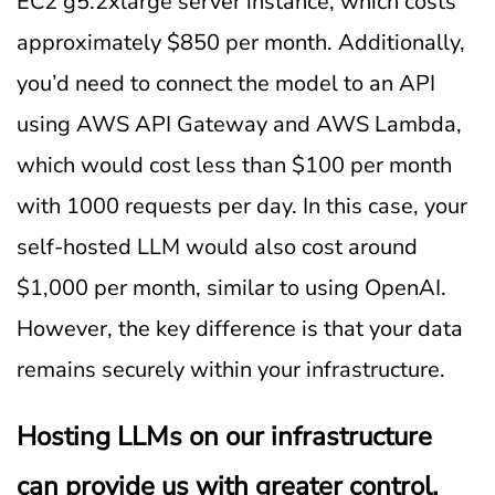
EC2 g5.2xlarge server instance, which costs
approximately $850 per month. Additionally,
you’d need to connect the model to an API
using AWS API Gateway and AWS Lambda,
which would cost less than $100 per month
with 1000 requests per day. In this case, your
self-hosted LLM would also cost around
$1,000 per month, similar to using OpenAI.
However, the key difference is that your data
remains securely within your infrastructure.
Hosting LLMs on our infrastructure
can provide us with greater control,