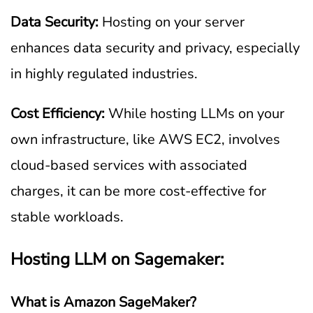
Data Security:
Hosting on your server
enhances data security and privacy, especially
in highly regulated industries.
Cost Efficiency:
While hosting LLMs on your
own infrastructure, like AWS EC2, involves
cloud-based services with associated
charges, it can be more cost-effective for
stable workloads.
Hosting LLM on Sagemaker:
What is Amazon SageMaker?