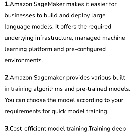
1.
Amazon SageMaker makes it easier for
businesses to build and deploy large
language models. It offers the required
underlying infrastructure, managed machine
learning platform and pre-configured
environments.
2.
Amazon Sagemaker provides various built-
in training algorithms and pre-trained models.
You can choose the model according to your
requirements for quick model training.
3.
Cost-efficient model training.Training deep