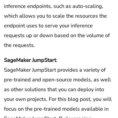
inference endpoints, such as auto-scaling,
which allows you to scale the resources the
endpoint uses to serve your inference
requests up or down based on the volume of
the requests.
SageMaker JumpStart
:
SageMaker JumpStart provides a variety of
pre-trained and open-source models, as well
as other solutions that you can deploy into
your own projects. For this blog post, you will
focus on the pre-trained models available in