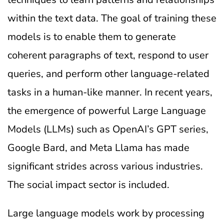
within the text data. The goal of training these
models is to enable them to generate
coherent paragraphs of text, respond to user
queries, and perform other language-related
tasks in a human-like manner. In recent years,
the emergence of powerful Large Language
Models (LLMs) such as OpenAI’s GPT series,
Google Bard, and Meta Llama has made
significant strides across various industries.
The social impact sector is included.
Large language models work by processing