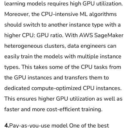
learning models requires high GPU utilization.
Moreover, the CPU-intensive ML algorithms
should switch to another instance type with a
higher CPU: GPU ratio. With AWS SageMaker
heterogeneous clusters, data engineers can
easily train the models with multiple instance
types. This takes some of the CPU tasks from
the GPU instances and transfers them to
dedicated compute-optimized CPU instances.
This ensures higher GPU utilization as well as
faster and more cost-efficient training.
4.
Pay-as-you-use model One of the best