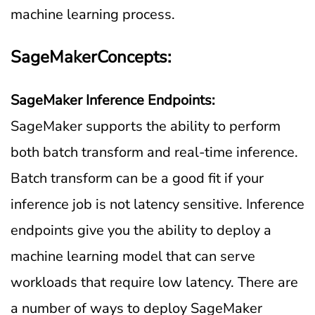
machine learning process.
SageMakerConcepts:
SageMaker Inference Endpoints:
SageMaker supports the ability to perform
both batch transform and real-time inference.
Batch transform can be a good fit if your
inference job is not latency sensitive. Inference
endpoints give you the ability to deploy a
machine learning model that can serve
workloads that require low latency. There are
a number of ways to deploy SageMaker