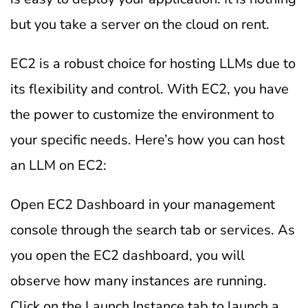
but you take a server on the cloud on rent.
EC2 is a robust choice for hosting LLMs due to
its flexibility and control. With EC2, you have
the power to customize the environment to
your specific needs. Here’s how you can host
an LLM on EC2:
Open EC2 Dashboard in your management
console through the search tab or services. As
you open the EC2 dashboard, you will
observe how many instances are running.
Click on the Launch Instance tab to launch a