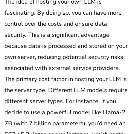
The idea of hosting your own LLM is
fascinating. By doing so, you can have more
control over the costs and ensure data
security. This is a significant advantage
because data is processed and stored on your
own server, reducing potential security risks
associated with external service providers.
The primary cost factor in hosting your LLM is
the server type. Different LLM models require
different server types. For instance, if you
decide to use a powerful model like Llama-2
7B (with 7 billion parameters), you’d need an