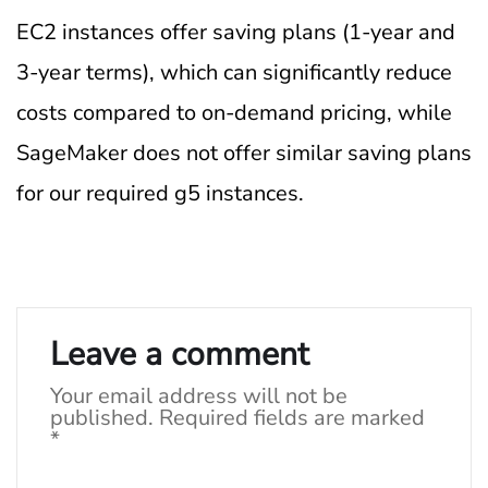
EC2 instances offer saving plans (1-year and
3-year terms), which can significantly reduce
costs compared to on-demand pricing, while
SageMaker does not offer similar saving plans
for our required g5 instances.
Leave a comment
Your email address will not be
published.
Required fields are marked
*