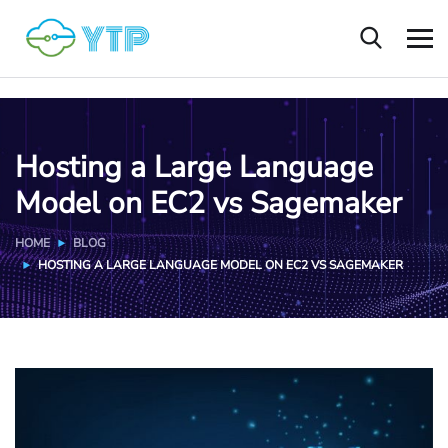
Hosting a Large Language
Model on EC2 vs Sagemaker
HOME
BLOG
HOSTING A LARGE LANGUAGE MODEL ON EC2 VS SAGEMAKER