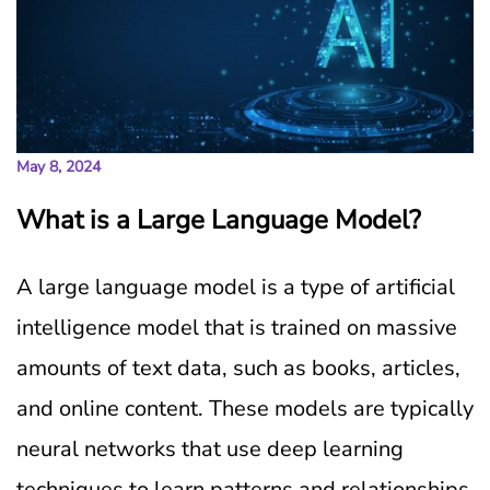
May 8, 2024
What is a Large Language Model?
A large language model is a type of artificial
intelligence model that is trained on massive
amounts of text data, such as books, articles,
and online content. These models are typically
neural networks that use deep learning
techniques to learn patterns and relationships