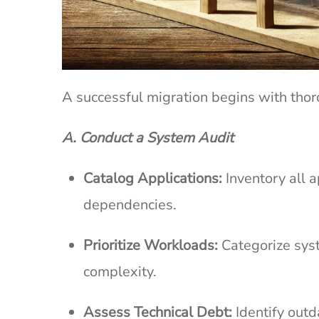
A successful migration begins with th
A. Conduct a System Audit
Catalog Applications:
Inventory all a
dependencies.
Prioritize Workloads:
Categorize syst
complexity.
Assess Technical Debt:
Identify out