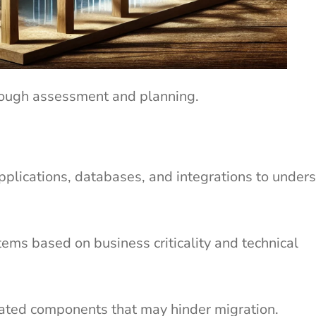
orough assessment and planning.
pplications, databases, and integrations to under
ems based on business criticality and technical
dated components that may hinder migration.