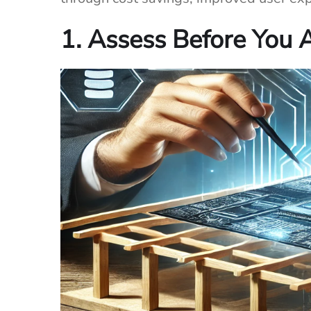
1. Assess Before You 