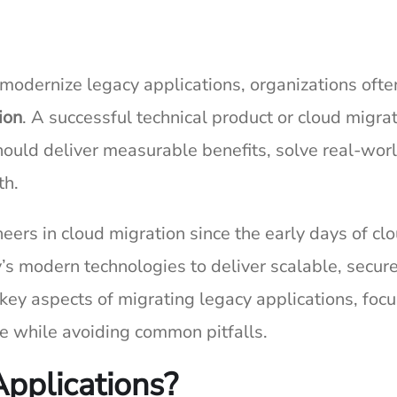
r modernize legacy applications, organizations ofte
ion
. A successful technical product or cloud migra
should deliver measurable benefits, solve real-wor
th.
eers in cloud migration since the early days of cl
’s modern technologies to deliver scalable, secur
o key aspects of migrating legacy applications, foc
ue while avoiding common pitfalls.
pplications?