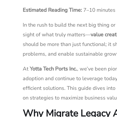
Estimated Reading Time:
7–10 minutes
In the rush to build the next big thing o
sight of what truly matters—
value creat
should be more than just functional; it 
problems, and enable sustainable grow
At
Yotta Tech Ports Inc.
, we’ve been pion
adoption and continue to leverage today
efficient solutions. This guide dives int
on strategies to maximize business val
Why Migrate Legacy A