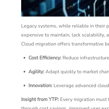
Legacy systems, while reliable in their
expensive to maintain, lack scalabilit
Cloud migration offers transformative b
Cost Efficiency:
Reduce infrastructure
Agility:
Adapt quickly to market chan
Innovation:
Leverage advanced cloud-
Insight from YTP:
Every migration must 
through cost savings, improved user expe