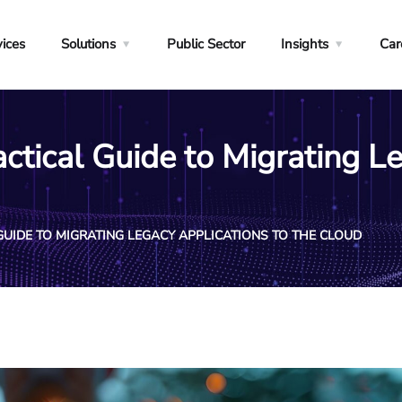
vices
Solutions
Public Sector
Insights
Car
ctical Guide to Migrating L
GUIDE TO MIGRATING LEGACY APPLICATIONS TO THE CLOUD