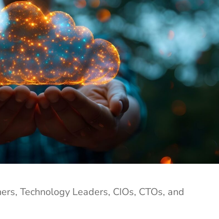
rs, Technology Leaders, CIOs, CTOs, and