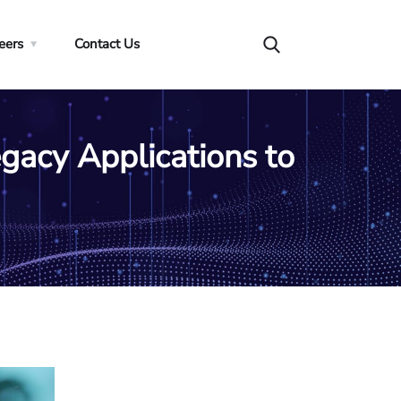
eers
Contact Us
egacy Applications to