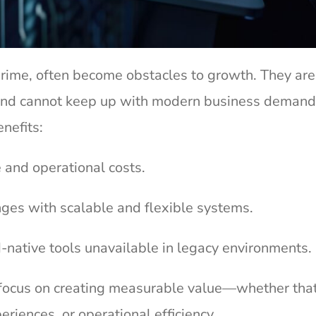
 prime, often become obstacles to growth. They are
y, and cannot keep up with modern business demand
enefits:
 and operational costs.
ges with scalable and flexible systems.
native tools unavailable in legacy environments.
focus on creating measurable value—whether that
riences, or operational efficiency.