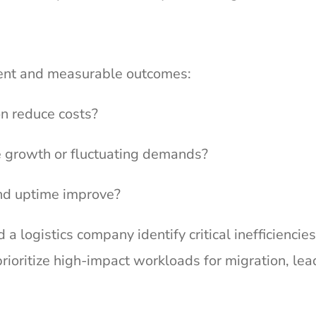
nment and measurable outcomes:
n reduce costs?
 growth or fluctuating demands?
nd uptime improve?
 logistics company identify critical inefficiencies
rioritize high-impact workloads for migration, lea
.