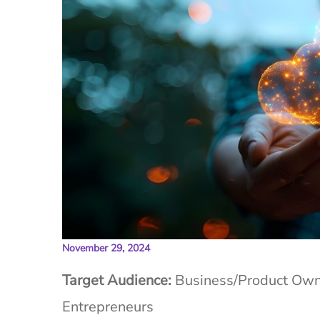
November 29, 2024
Target Audience:
Business/Product Owne
Entrepreneurs