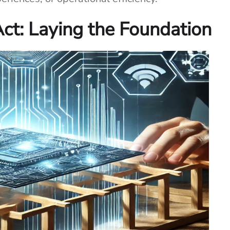
Act: Laying the Foundation