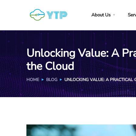
About Us
Ser
Unlocking Value: A Pra
the Cloud
HOME
BLOG
UNLOCKING VALUE: A PRACTICAL 