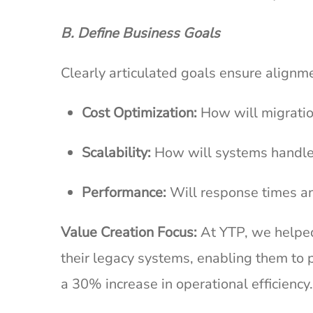
B. Define Business Goals
Clearly articulated goals ensure alig
Cost Optimization:
How will migratio
Scalability:
How will systems handle
Performance:
Will response times a
Value Creation Focus:
At YTP, we helped a
their legacy systems, enabling them to p
a 30% increase in operational efficiency