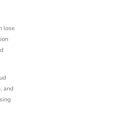
n lose
tion
ld
oud
e, and
using