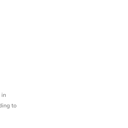
 in
ding to