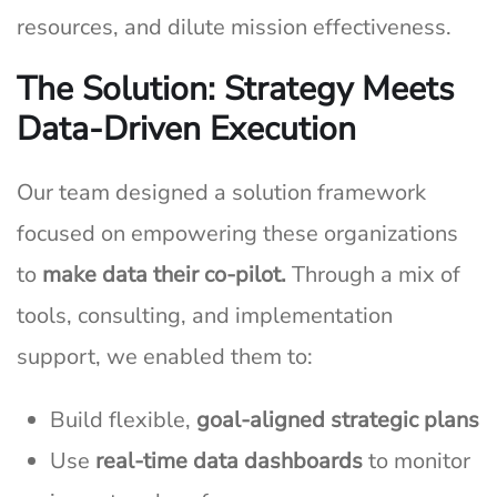
resources, and dilute mission effectiveness.
The Solution: Strategy Meets
Data-Driven Execution
Our team designed a solution framework
focused on empowering these organizations
to
make data their co-pilot.
Through a mix of
tools, consulting, and implementation
support, we enabled them to:
Build flexible,
goal-aligned strategic plans
Use
real-time data dashboards
to monitor