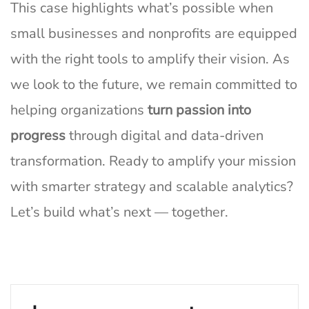
This case highlights what’s possible when
small businesses and nonprofits are equipped
with the right tools to amplify their vision. As
we look to the future, we remain committed to
helping organizations
turn passion into
progress
through digital and data-driven
transformation. Ready to amplify your mission
with smarter strategy and scalable analytics?
Let’s build what’s next — together.