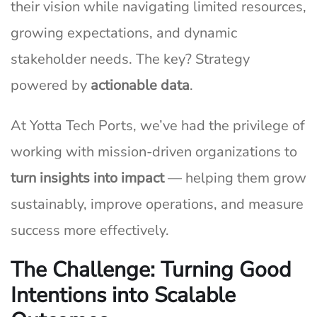
their vision while navigating limited resources,
growing expectations, and dynamic
stakeholder needs. The key? Strategy
powered by
actionable data
.
At Yotta Tech Ports, we’ve had the privilege of
working with mission-driven organizations to
turn insights into impact
— helping them grow
sustainably, improve operations, and measure
success more effectively.
The Challenge: Turning Good
Intentions into Scalable