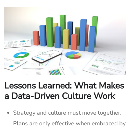
Lessons Learned: What Makes
a Data-Driven Culture Work
Strategy and culture must move together.
Plans are only effective when embraced by