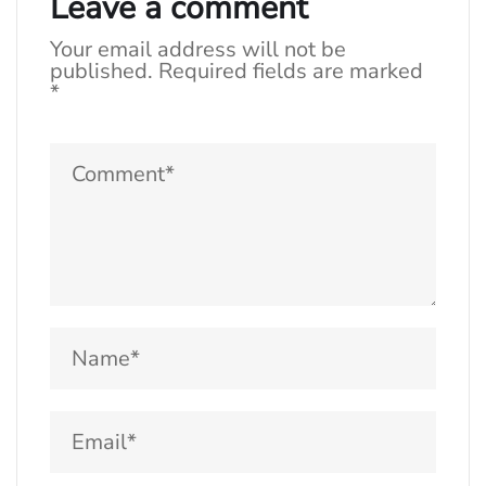
Leave a comment
Your email address will not be
published.
Required fields are marked
*