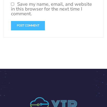
Save my name, email, and website
in this browser for the next time I
comment.