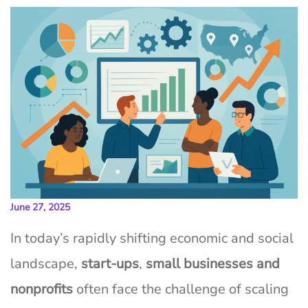
June 27, 2025
In today’s rapidly shifting economic and social
landscape,
start-ups
,
small businesses and
nonprofits
often face the challenge of scaling