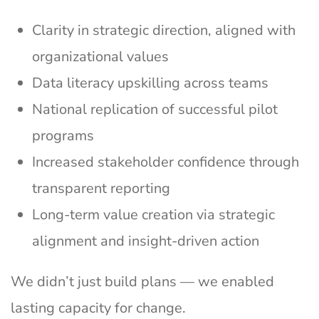
Clarity in strategic direction, aligned with
organizational values
Data literacy upskilling across teams
National replication of successful pilot
programs
Increased stakeholder confidence through
transparent reporting
Long-term value creation via strategic
alignment and insight-driven action
We didn’t just build plans — we enabled
lasting capacity for change.