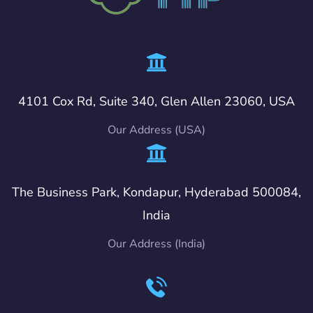
4101 Cox Rd, Suite 340, Glen Allen 23060, USA
Our Address (USA)
The Business Park, Kondapur, Hyderabad 500084,
India
Our Address (India)