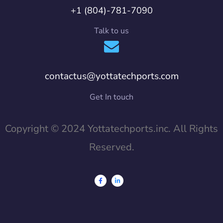
+1 (804)-781-7090
Talk to us
contactus@yottatechports.com
Get In touch
Copyright © 2024 Yottatechports.inc. All Rights
Reserved.