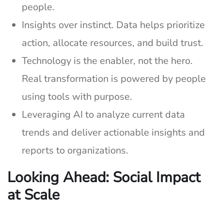
people.
Insights over instinct. Data helps prioritize
action, allocate resources, and build trust.
Technology is the enabler, not the hero.
Real transformation is powered by people
using tools with purpose.
Leveraging AI to analyze current data
trends and deliver actionable insights and
reports to organizations.
Looking Ahead: Social Impact
at Scale