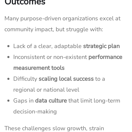
Outcomes
Many purpose-driven organizations excel at
community impact, but struggle with:
Lack of a clear, adaptable
strategic plan
Inconsistent or non-existent
performance
measurement tools
Difficulty
scaling local success
to a
regional or national level
Gaps in
data culture
that limit long-term
decision-making
These challenges slow growth, strain