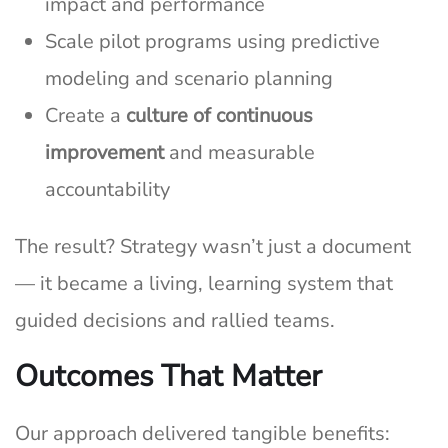
impact and performance
Scale pilot programs using predictive
modeling and scenario planning
Create a
culture of continuous
improvement
and measurable
accountability
The result? Strategy wasn’t just a document
— it became a living, learning system that
guided decisions and rallied teams.
Outcomes That Matter
Our approach delivered tangible benefits: