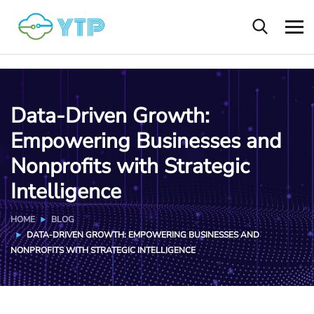
Data-Driven Growth:
Empowering Businesses and
Nonprofits with Strategic
Intelligence
HOME
BLOG
DATA-DRIVEN GROWTH: EMPOWERING BUSINESSES AND
NONPROFITS WITH STRATEGIC INTELLIGENCE