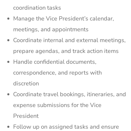
coordination tasks
Manage the Vice President’s calendar,
meetings, and appointments
Coordinate internal and external meetings,
prepare agendas, and track action items
Handle confidential documents,
correspondence, and reports with
discretion
Coordinate travel bookings, itineraries, and
expense submissions for the Vice
President
Follow up on assigned tasks and ensure