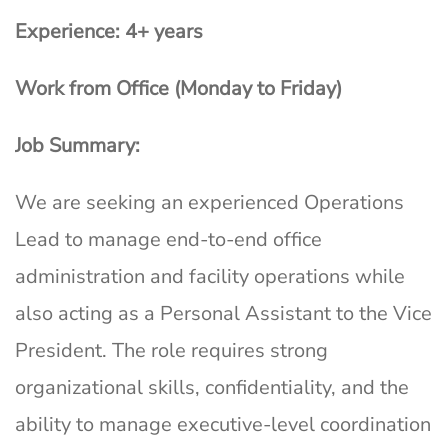
Experience: 4+ years
Work from Office (Monday to Friday)
Job Summary:
We are seeking an experienced Operations
Lead to manage end-to-end office
administration and facility operations while
also acting as a Personal Assistant to the Vice
President. The role requires strong
organizational skills, confidentiality, and the
ability to manage executive-level coordination