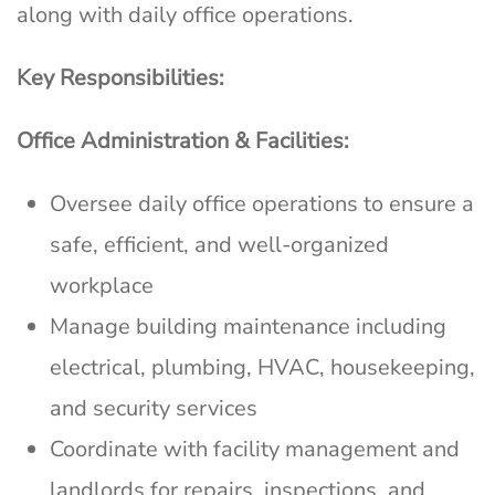
along with daily office operations.
Key Responsibilities:
Office Administration & Facilities:
Oversee daily office operations to ensure a
safe, efficient, and well-organized
workplace
Manage building maintenance including
electrical, plumbing, HVAC, housekeeping,
and security services
Coordinate with facility management and
landlords for repairs, inspections, and