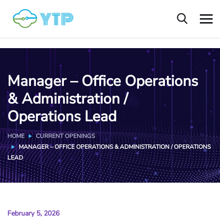
Manager – Office Operations
& Administration /
Operations Lead
HOME
CURRENT OPENINGS
MANAGER – OFFICE OPERATIONS & ADMINISTRATION / OPERATIONS
LEAD
February 5, 2026