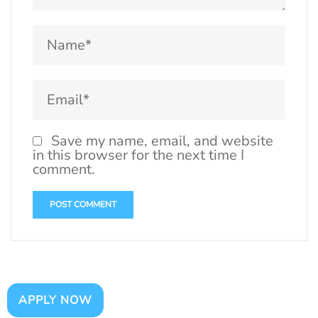
Save my name, email, and website
in this browser for the next time I
comment.
APPLY NOW