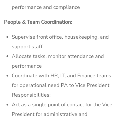
performance and compliance
People & Team Coordination:
Supervise front office, housekeeping, and
support staff
Allocate tasks, monitor attendance and
performance
Coordinate with HR, IT, and Finance teams
for operational need PA to Vice President
Responsibilities:
Act as a single point of contact for the Vice
President for administrative and