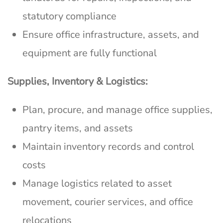
statutory compliance
Ensure office infrastructure, assets, and
equipment are fully functional
Supplies, Inventory & Logistics:
Plan, procure, and manage office supplies,
pantry items, and assets
Maintain inventory records and control
costs
Manage logistics related to asset
movement, courier services, and office
relocations