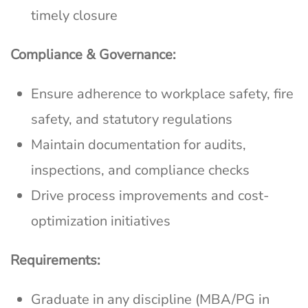
timely closure
Compliance & Governance:
Ensure adherence to workplace safety, fire
safety, and statutory regulations
Maintain documentation for audits,
inspections, and compliance checks
Drive process improvements and cost-
optimization initiatives
Requirements:
Graduate in any discipline (MBA/PG in