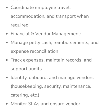
Coordinate employee travel,
accommodation, and transport when
required
Financial & Vendor Management:
Manage petty cash, reimbursements, and
expense reconciliation
Track expenses, maintain records, and
support audits
Identify, onboard, and manage vendors
(housekeeping, security, maintenance,
catering, etc.)
Monitor SLAs and ensure vendor