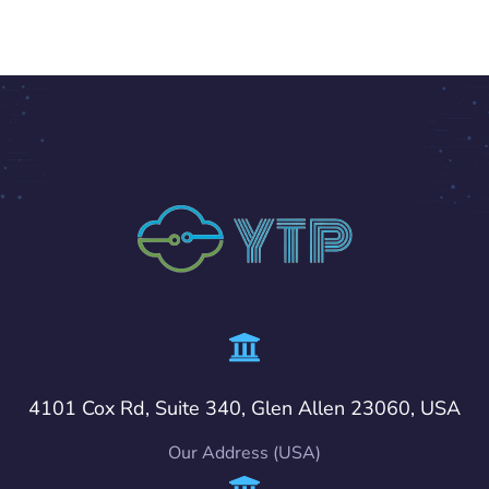
4101 Cox Rd, Suite 340, Glen Allen 23060, USA
Our Address (USA)