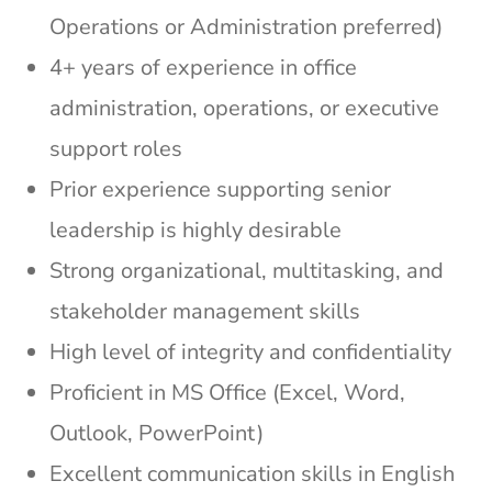
Operations or Administration preferred)
4+ years of experience in office
administration, operations, or executive
support roles
Prior experience supporting senior
leadership is highly desirable
Strong organizational, multitasking, and
stakeholder management skills
High level of integrity and confidentiality
Proficient in MS Office (Excel, Word,
Outlook, PowerPoint)
Excellent communication skills in English