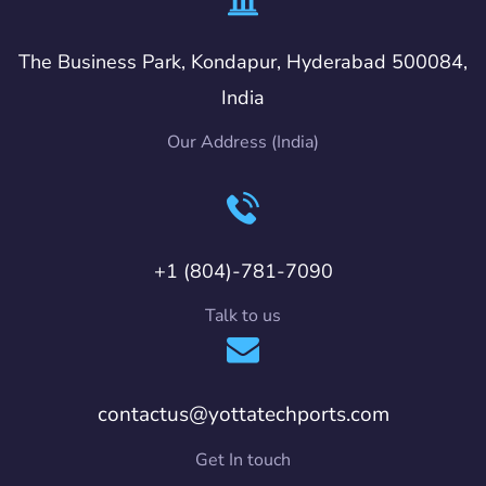
The Business Park, Kondapur, Hyderabad 500084,
India
Our Address (India)
+1 (804)-781-7090
Talk to us
contactus@yottatechports.com
Get In touch