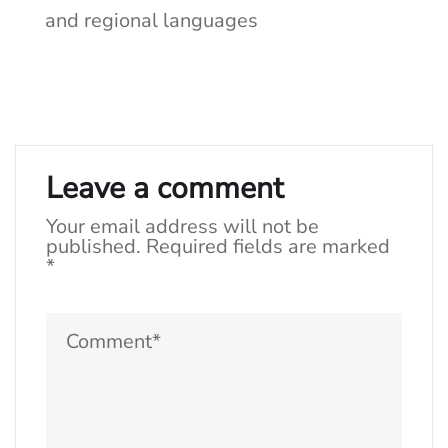
and regional languages
Leave a comment
Your email address will not be
published.
Required fields are marked
*